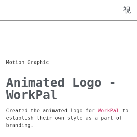
Motion Graphic
Animated Logo -
WorkPal
Created the animated logo for
WorkPal
to
establish their own style as a part of
branding.