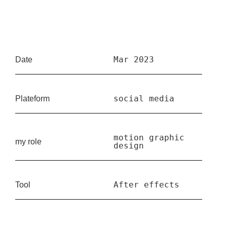
Mar 2023
Date
social media
Plateform
motion graphic
my role
design
After effects
Tool